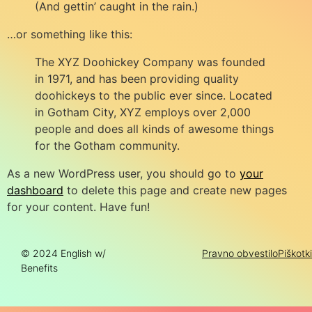
(And gettin’ caught in the rain.)
…or something like this:
The XYZ Doohickey Company was founded
in 1971, and has been providing quality
doohickeys to the public ever since. Located
in Gotham City, XYZ employs over 2,000
people and does all kinds of awesome things
for the Gotham community.
As a new WordPress user, you should go to
your
dashboard
to delete this page and create new pages
for your content. Have fun!
© 2024 English w/
Pravno obvestilo
Piškotki
Benefits