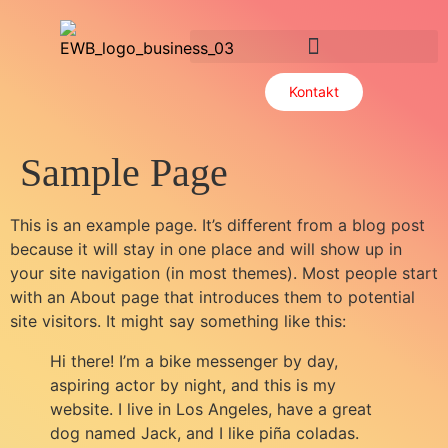
Useful bits of knowledge
Kontakt
Sample Page
This is an example page. It’s different from a blog post
because it will stay in one place and will show up in
your site navigation (in most themes). Most people start
with an About page that introduces them to potential
site visitors. It might say something like this:
Hi there! I’m a bike messenger by day,
aspiring actor by night, and this is my
website. I live in Los Angeles, have a great
dog named Jack, and I like piña coladas.